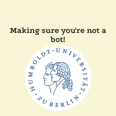
Making sure you're not a
bot!