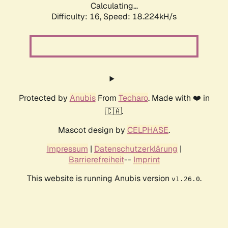
Calculating...
Difficulty: 16,
Speed: 18.224kH/s
Protected by
Anubis
From
Techaro
. Made with ❤️ in
🇨🇦.
Mascot design by
CELPHASE
.
Impressum
|
Datenschutzerklärung
|
Barrierefreiheit
--
Imprint
This website is running Anubis version
.
v1.26.0