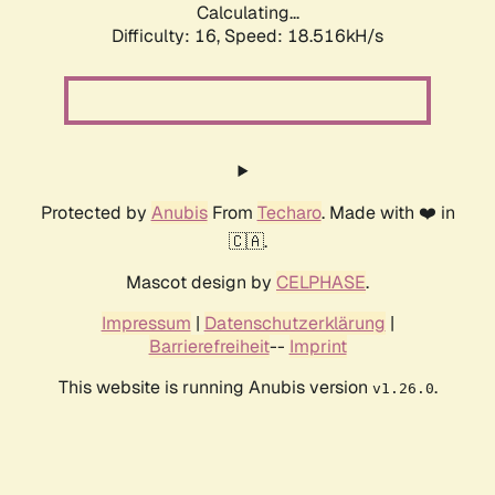
Calculating...
Difficulty: 16,
Speed: 18.516kH/s
Protected by
Anubis
From
Techaro
. Made with ❤️ in
🇨🇦.
Mascot design by
CELPHASE
.
Impressum
|
Datenschutzerklärung
|
Barrierefreiheit
--
Imprint
This website is running Anubis version
.
v1.26.0