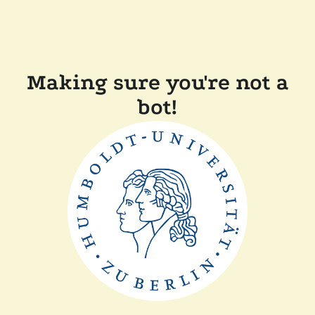
Making sure you're not a
bot!