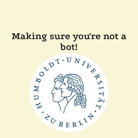
Making sure you're not a
bot!