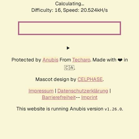
Calculating...
Difficulty: 16,
Speed: 20.524kH/s
Protected by
Anubis
From
Techaro
. Made with ❤️ in
🇨🇦.
Mascot design by
CELPHASE
.
Impressum
|
Datenschutzerklärung
|
Barrierefreiheit
--
Imprint
This website is running Anubis version
.
v1.26.0