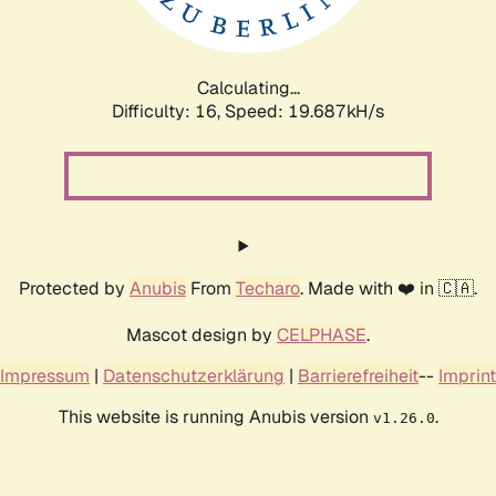
Calculating...
Difficulty: 16,
Speed: 19.687kH/s
Protected by
Anubis
From
Techaro
. Made with ❤️ in 🇨🇦.
Mascot design by
CELPHASE
.
Impressum
|
Datenschutzerklärung
|
Barrierefreiheit
--
Imprint
This website is running Anubis version
.
v1.26.0