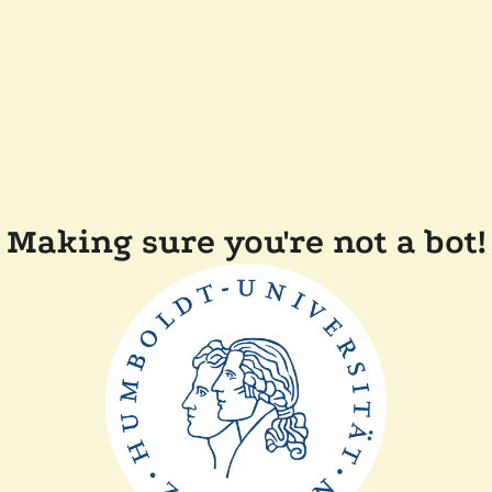
Making sure you're not a bot!