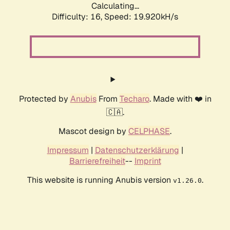
Calculating...
Difficulty: 16,
Speed: 19.920kH/s
Protected by
Anubis
From
Techaro
. Made with ❤️ in
🇨🇦.
Mascot design by
CELPHASE
.
Impressum
|
Datenschutzerklärung
|
Barrierefreiheit
--
Imprint
This website is running Anubis version
.
v1.26.0