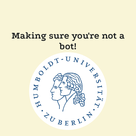
Making sure you're not a
bot!