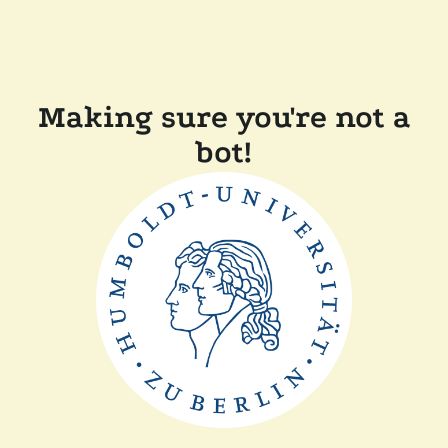
Making sure you're not a
bot!