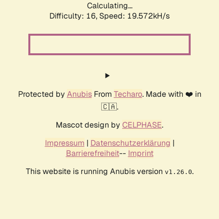
Calculating...
Difficulty: 16,
Speed: 19.572kH/s
Protected by
Anubis
From
Techaro
. Made with ❤️ in
🇨🇦.
Mascot design by
CELPHASE
.
Impressum
|
Datenschutzerklärung
|
Barrierefreiheit
--
Imprint
This website is running Anubis version
.
v1.26.0