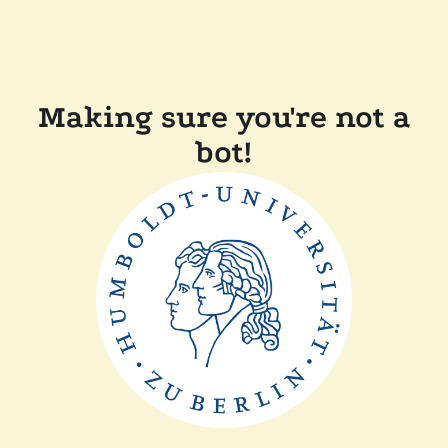
Making sure you're not a
bot!