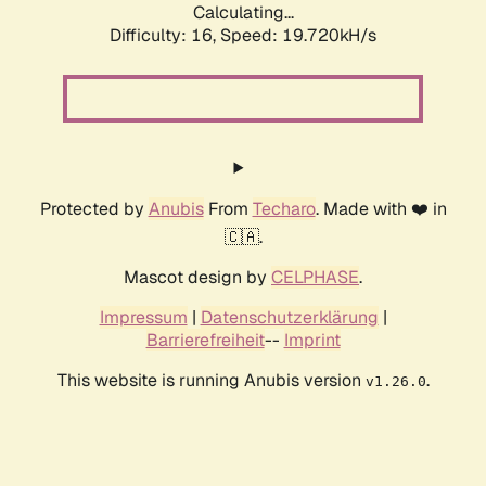
Calculating...
Difficulty: 16,
Speed: 19.720kH/s
Protected by
Anubis
From
Techaro
. Made with ❤️ in
🇨🇦.
Mascot design by
CELPHASE
.
Impressum
|
Datenschutzerklärung
|
Barrierefreiheit
--
Imprint
This website is running Anubis version
.
v1.26.0