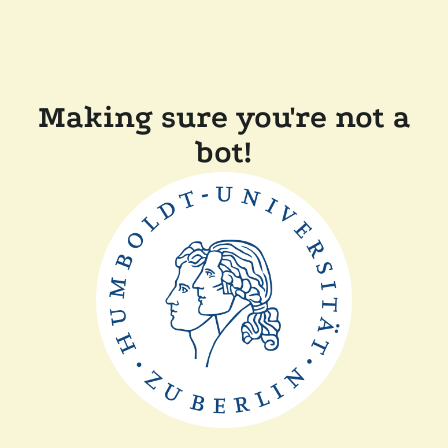
Making sure you're not a
bot!