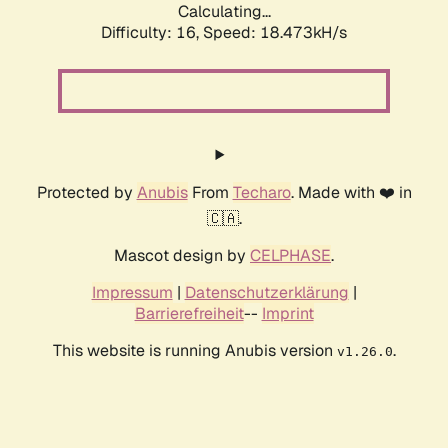
Calculating...
Difficulty: 16,
Speed: 18.473kH/s
Protected by
Anubis
From
Techaro
. Made with ❤️ in
🇨🇦.
Mascot design by
CELPHASE
.
Impressum
|
Datenschutzerklärung
|
Barrierefreiheit
--
Imprint
This website is running Anubis version
.
v1.26.0