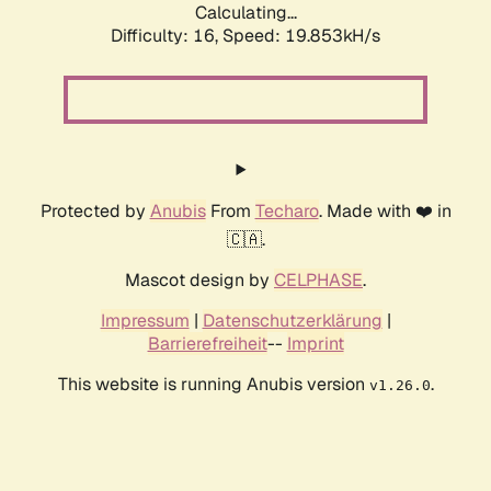
Calculating...
Difficulty: 16,
Speed: 19.853kH/s
Protected by
Anubis
From
Techaro
. Made with ❤️ in
🇨🇦.
Mascot design by
CELPHASE
.
Impressum
|
Datenschutzerklärung
|
Barrierefreiheit
--
Imprint
This website is running Anubis version
.
v1.26.0