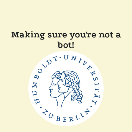
Making sure you're not a
bot!