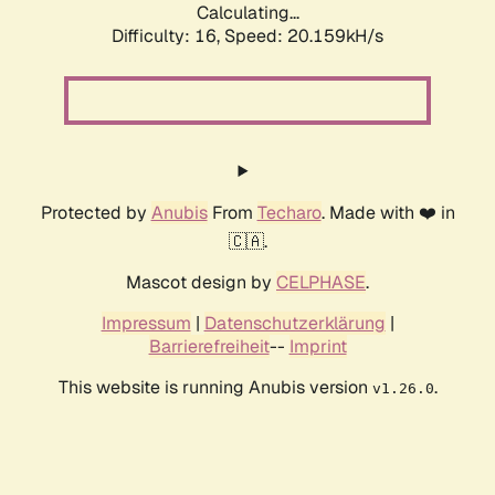
Calculating...
Difficulty: 16,
Speed: 20.159kH/s
Protected by
Anubis
From
Techaro
. Made with ❤️ in
🇨🇦.
Mascot design by
CELPHASE
.
Impressum
|
Datenschutzerklärung
|
Barrierefreiheit
--
Imprint
This website is running Anubis version
.
v1.26.0