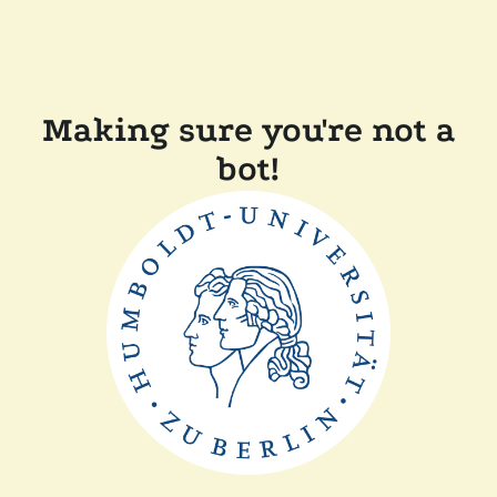
Making sure you're not a
bot!