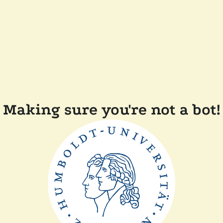
Making sure you're not a bot!