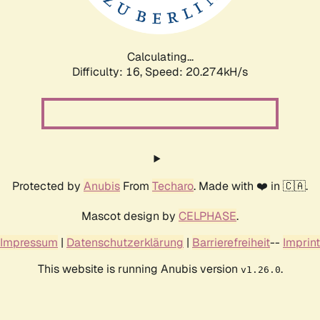
Calculating...
Difficulty: 16,
Speed: 20.999kH/s
Protected by
Anubis
From
Techaro
. Made with ❤️ in 🇨🇦.
Mascot design by
CELPHASE
.
Impressum
|
Datenschutzerklärung
|
Barrierefreiheit
--
Imprint
This website is running Anubis version
.
v1.26.0