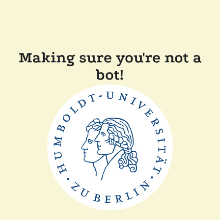
Making sure you're not a
bot!