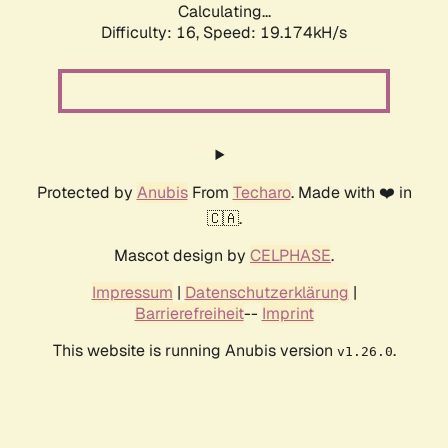
Calculating...
Difficulty: 16,
Speed: 19.174kH/s
Protected by
Anubis
From
Techaro
. Made with ❤️ in
🇨🇦.
Mascot design by
CELPHASE
.
Impressum
|
Datenschutzerklärung
|
Barrierefreiheit
--
Imprint
This website is running Anubis version
.
v1.26.0