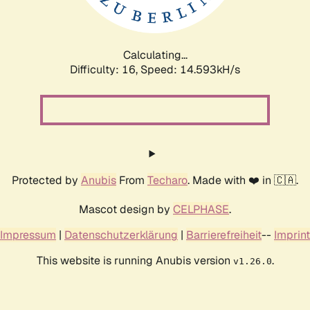
Calculating...
Difficulty: 16,
Speed: 17.516kH/s
Protected by
Anubis
From
Techaro
. Made with ❤️ in 🇨🇦.
Mascot design by
CELPHASE
.
Impressum
|
Datenschutzerklärung
|
Barrierefreiheit
--
Imprint
This website is running Anubis version
.
v1.26.0