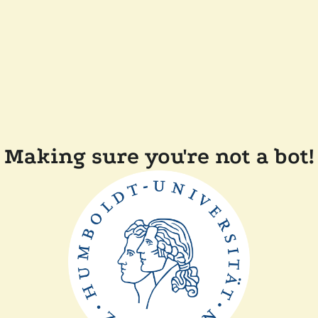
Making sure you're not a bot!