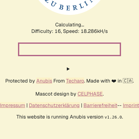
Calculating...
Difficulty: 16,
Speed: 18.286kH/s
Protected by
Anubis
From
Techaro
. Made with ❤️ in 🇨🇦.
Mascot design by
CELPHASE
.
Impressum
|
Datenschutzerklärung
|
Barrierefreiheit
--
Imprint
This website is running Anubis version
.
v1.26.0