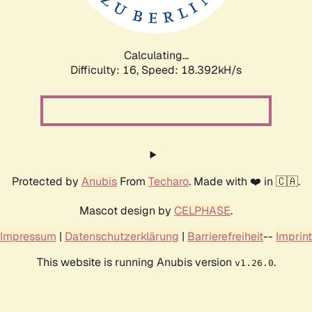
Calculating...
Difficulty: 16,
Speed: 18.392kH/s
Protected by
Anubis
From
Techaro
. Made with ❤️ in 🇨🇦.
Mascot design by
CELPHASE
.
Impressum
|
Datenschutzerklärung
|
Barrierefreiheit
--
Imprint
This website is running Anubis version
.
v1.26.0