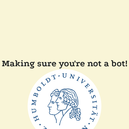
Making sure you're not a bot!