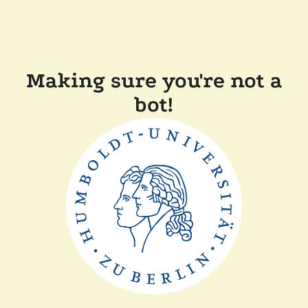
Making sure you're not a
bot!