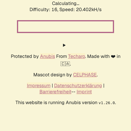
Calculating...
Difficulty: 16,
Speed: 20.402kH/s
Protected by
Anubis
From
Techaro
. Made with ❤️ in
🇨🇦.
Mascot design by
CELPHASE
.
Impressum
|
Datenschutzerklärung
|
Barrierefreiheit
--
Imprint
This website is running Anubis version
.
v1.26.0