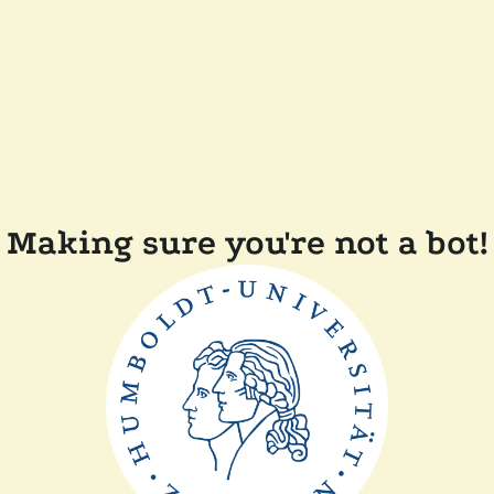
Making sure you're not a bot!