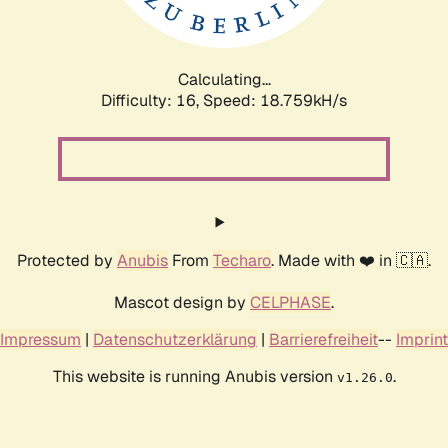
Calculating...
Difficulty: 16,
Speed: 18.759kH/s
Protected by
Anubis
From
Techaro
. Made with ❤️ in 🇨🇦.
Mascot design by
CELPHASE
.
Impressum
|
Datenschutzerklärung
|
Barrierefreiheit
--
Imprint
This website is running Anubis version
.
v1.26.0