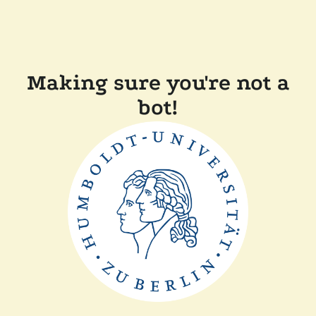
Making sure you're not a
bot!