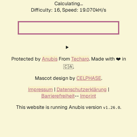
Calculating...
Difficulty: 16,
Speed: 19.070kH/s
Protected by
Anubis
From
Techaro
. Made with ❤️ in
🇨🇦.
Mascot design by
CELPHASE
.
Impressum
|
Datenschutzerklärung
|
Barrierefreiheit
--
Imprint
This website is running Anubis version
.
v1.26.0