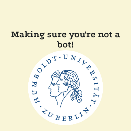
Making sure you're not a
bot!