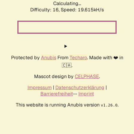
Calculating...
Difficulty: 16,
Speed: 19.615kH/s
Protected by
Anubis
From
Techaro
. Made with ❤️ in
🇨🇦.
Mascot design by
CELPHASE
.
Impressum
|
Datenschutzerklärung
|
Barrierefreiheit
--
Imprint
This website is running Anubis version
.
v1.26.0