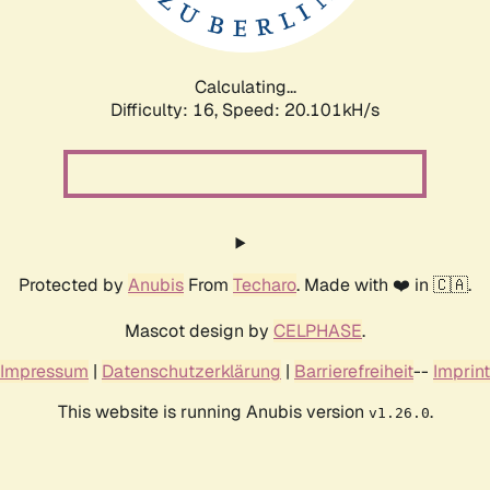
Calculating...
Difficulty: 16,
Speed: 20.101kH/s
Protected by
Anubis
From
Techaro
. Made with ❤️ in 🇨🇦.
Mascot design by
CELPHASE
.
Impressum
|
Datenschutzerklärung
|
Barrierefreiheit
--
Imprint
This website is running Anubis version
.
v1.26.0