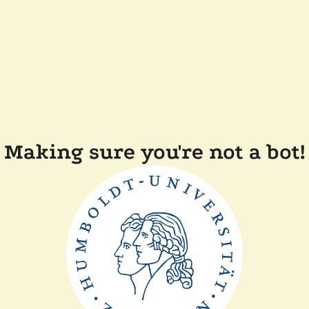
Making sure you're not a bot!