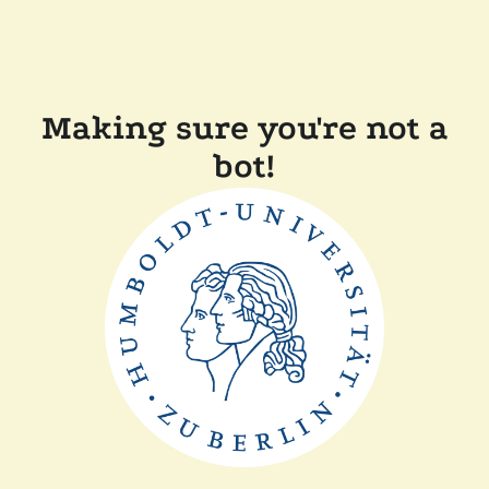
Making sure you're not a
bot!