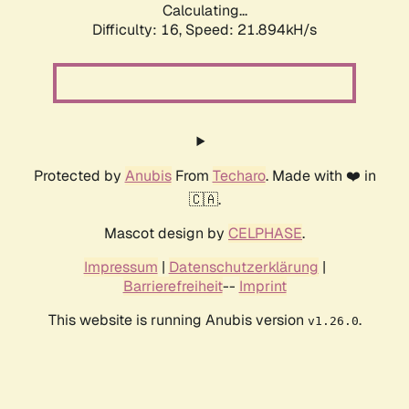
Calculating...
Difficulty: 16,
Speed: 21.894kH/s
Protected by
Anubis
From
Techaro
. Made with ❤️ in
🇨🇦.
Mascot design by
CELPHASE
.
Impressum
|
Datenschutzerklärung
|
Barrierefreiheit
--
Imprint
This website is running Anubis version
.
v1.26.0