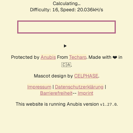
Calculating...
Difficulty: 16,
Speed: 20.036kH/s
Protected by
Anubis
From
Techaro
. Made with ❤️ in
🇨🇦.
Mascot design by
CELPHASE
.
Impressum
|
Datenschutzerklärung
|
Barrierefreiheit
--
Imprint
This website is running Anubis version
.
v1.27.0