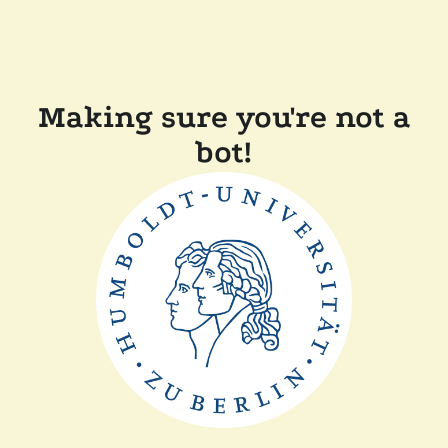
Making sure you're not a
bot!