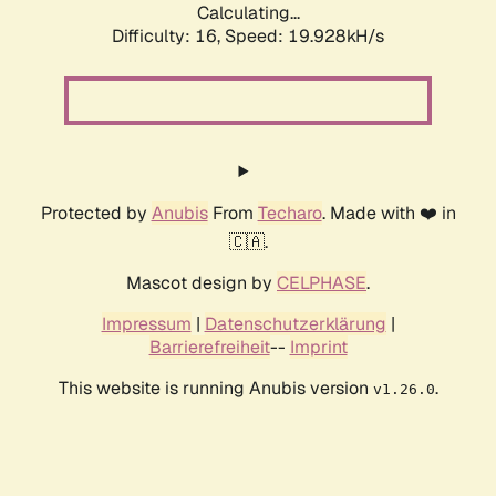
Calculating...
Difficulty: 16,
Speed: 19.928kH/s
Protected by
Anubis
From
Techaro
. Made with ❤️ in
🇨🇦.
Mascot design by
CELPHASE
.
Impressum
|
Datenschutzerklärung
|
Barrierefreiheit
--
Imprint
This website is running Anubis version
.
v1.26.0