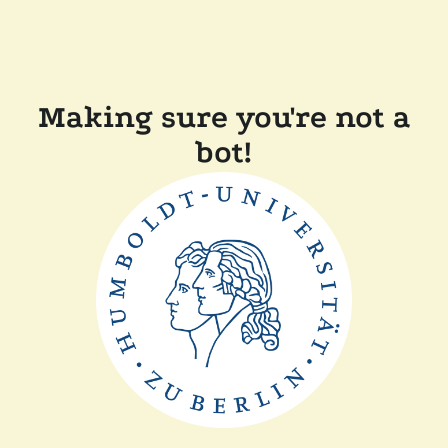
Making sure you're not a
bot!