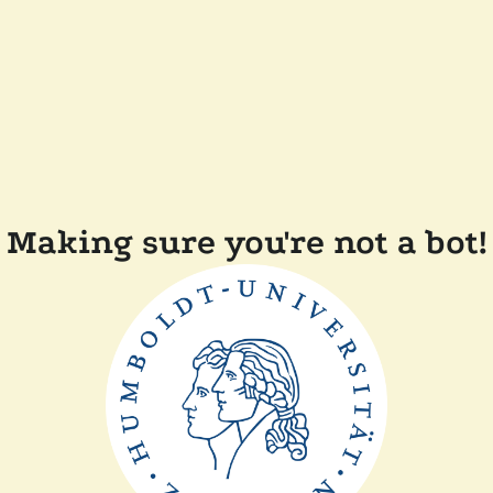
Making sure you're not a bot!