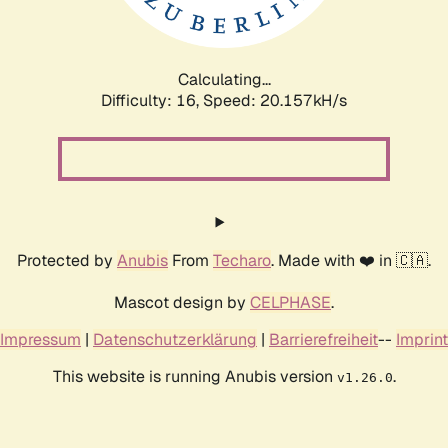
Calculating...
Difficulty: 16,
Speed: 20.898kH/s
Protected by
Anubis
From
Techaro
. Made with ❤️ in 🇨🇦.
Mascot design by
CELPHASE
.
Impressum
|
Datenschutzerklärung
|
Barrierefreiheit
--
Imprint
This website is running Anubis version
.
v1.26.0