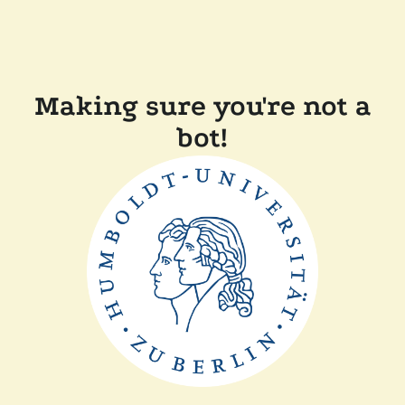
Making sure you're not a
bot!