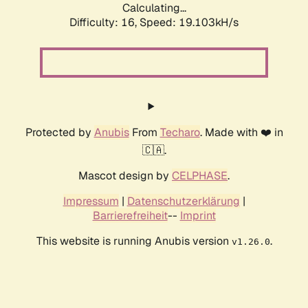
Calculating...
Difficulty: 16,
Speed: 19.103kH/s
Protected by
Anubis
From
Techaro
. Made with ❤️ in
🇨🇦.
Mascot design by
CELPHASE
.
Impressum
|
Datenschutzerklärung
|
Barrierefreiheit
--
Imprint
This website is running Anubis version
.
v1.26.0