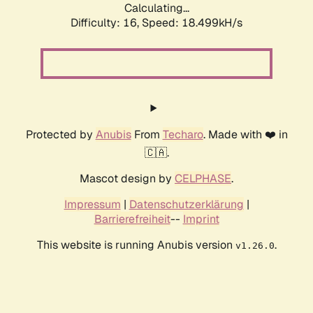
Calculating...
Difficulty: 16,
Speed: 18.499kH/s
Protected by
Anubis
From
Techaro
. Made with ❤️ in
🇨🇦.
Mascot design by
CELPHASE
.
Impressum
|
Datenschutzerklärung
|
Barrierefreiheit
--
Imprint
This website is running Anubis version
.
v1.26.0