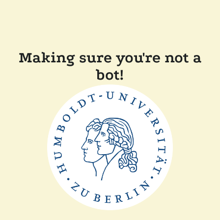
Making sure you're not a
bot!