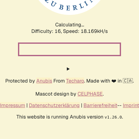
Calculating...
Difficulty: 16,
Speed: 18.169kH/s
Protected by
Anubis
From
Techaro
. Made with ❤️ in 🇨🇦.
Mascot design by
CELPHASE
.
Impressum
|
Datenschutzerklärung
|
Barrierefreiheit
--
Imprint
This website is running Anubis version
.
v1.26.0