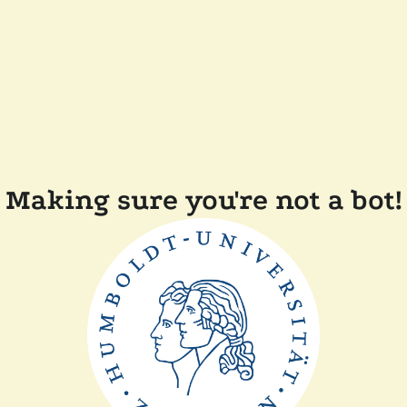
Making sure you're not a bot!