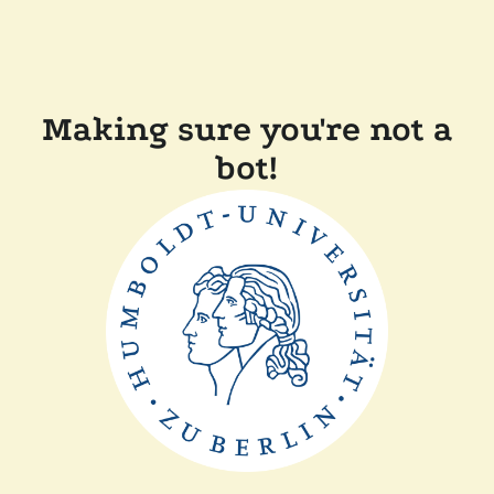
Making sure you're not a
bot!