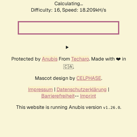
Calculating...
Difficulty: 16,
Speed: 18.209kH/s
Protected by
Anubis
From
Techaro
. Made with ❤️ in
🇨🇦.
Mascot design by
CELPHASE
.
Impressum
|
Datenschutzerklärung
|
Barrierefreiheit
--
Imprint
This website is running Anubis version
.
v1.26.0