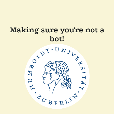
Making sure you're not a
bot!