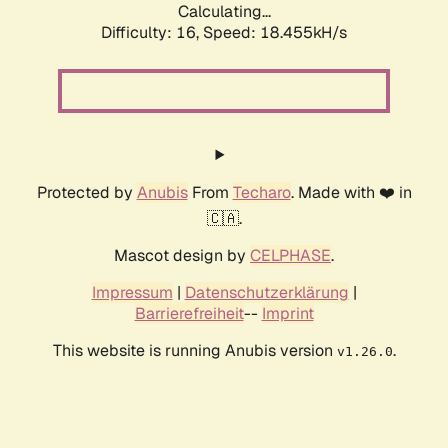
Calculating...
Difficulty: 16,
Speed: 18.455kH/s
Protected by
Anubis
From
Techaro
. Made with ❤️ in
🇨🇦.
Mascot design by
CELPHASE
.
Impressum
|
Datenschutzerklärung
|
Barrierefreiheit
--
Imprint
This website is running Anubis version
.
v1.26.0