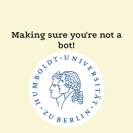
Making sure you're not a
bot!