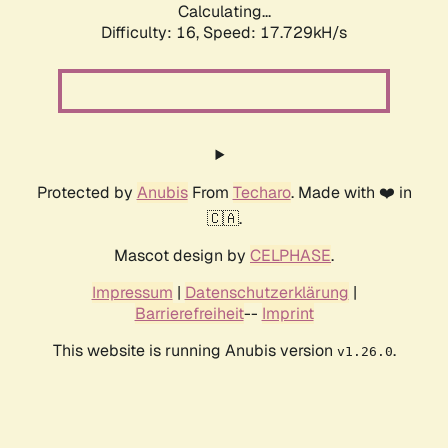
Calculating...
Difficulty: 16,
Speed: 17.729kH/s
Protected by
Anubis
From
Techaro
. Made with ❤️ in
🇨🇦.
Mascot design by
CELPHASE
.
Impressum
|
Datenschutzerklärung
|
Barrierefreiheit
--
Imprint
This website is running Anubis version
.
v1.26.0