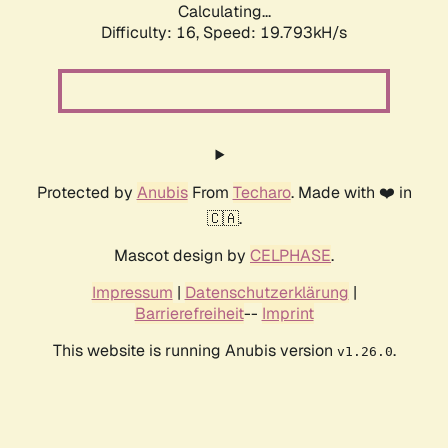
Calculating...
Difficulty: 16,
Speed: 19.793kH/s
Protected by
Anubis
From
Techaro
. Made with ❤️ in
🇨🇦.
Mascot design by
CELPHASE
.
Impressum
|
Datenschutzerklärung
|
Barrierefreiheit
--
Imprint
This website is running Anubis version
.
v1.26.0