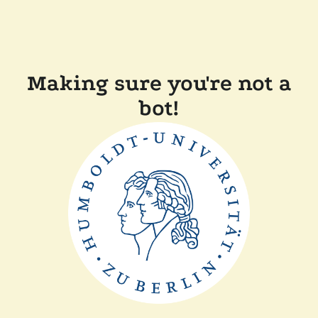
Making sure you're not a
bot!