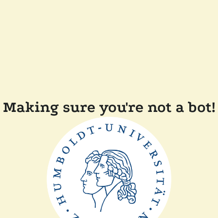
Making sure you're not a bot!