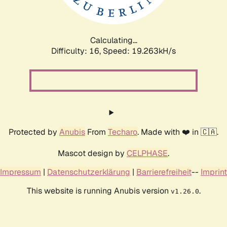
Calculating...
Difficulty: 16,
Speed: 19.263kH/s
Protected by
Anubis
From
Techaro
. Made with ❤️ in 🇨🇦.
Mascot design by
CELPHASE
.
Impressum
|
Datenschutzerklärung
|
Barrierefreiheit
--
Imprint
This website is running Anubis version
.
v1.26.0