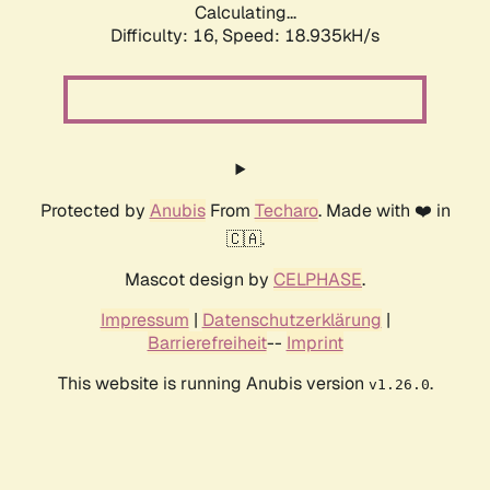
Calculating...
Difficulty: 16,
Speed: 18.935kH/s
Protected by
Anubis
From
Techaro
. Made with ❤️ in
🇨🇦.
Mascot design by
CELPHASE
.
Impressum
|
Datenschutzerklärung
|
Barrierefreiheit
--
Imprint
This website is running Anubis version
.
v1.26.0