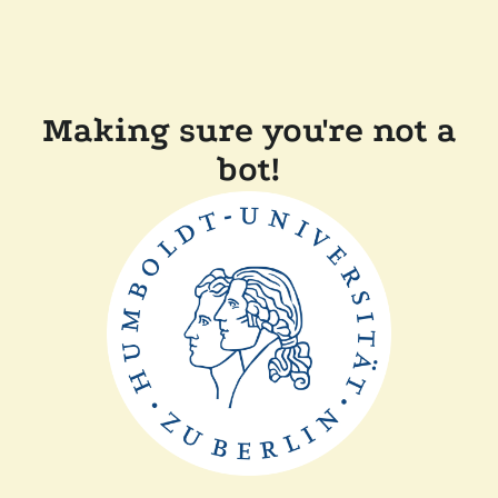
Making sure you're not a
bot!