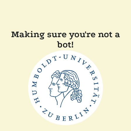
Making sure you're not a
bot!