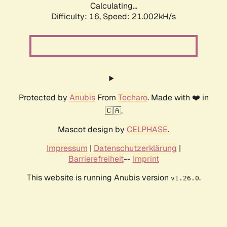
Calculating...
Difficulty: 16,
Speed: 21.002kH/s
Protected by
Anubis
From
Techaro
. Made with ❤️ in
🇨🇦.
Mascot design by
CELPHASE
.
Impressum
|
Datenschutzerklärung
|
Barrierefreiheit
--
Imprint
This website is running Anubis version
.
v1.26.0