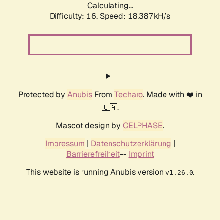
Calculating...
Difficulty: 16,
Speed: 18.387kH/s
Protected by
Anubis
From
Techaro
. Made with ❤️ in
🇨🇦.
Mascot design by
CELPHASE
.
Impressum
|
Datenschutzerklärung
|
Barrierefreiheit
--
Imprint
This website is running Anubis version
.
v1.26.0