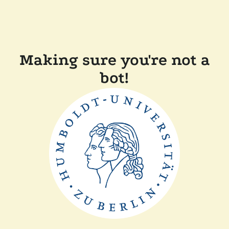
Making sure you're not a
bot!