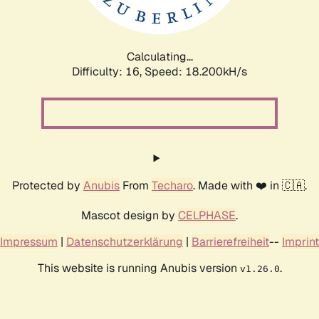
Calculating...
Difficulty: 16,
Speed: 18.200kH/s
Protected by
Anubis
From
Techaro
. Made with ❤️ in 🇨🇦.
Mascot design by
CELPHASE
.
Impressum
|
Datenschutzerklärung
|
Barrierefreiheit
--
Imprint
This website is running Anubis version
.
v1.26.0