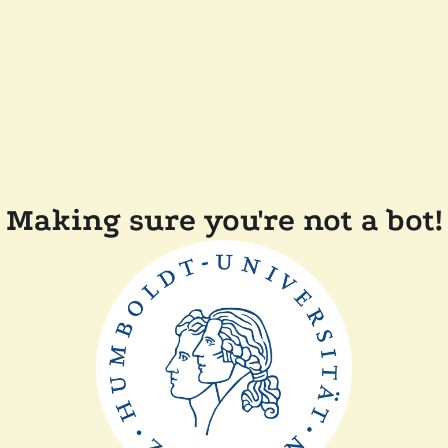
Making sure you're not a bot!