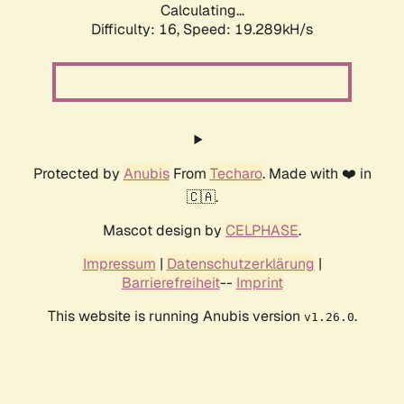
Calculating...
Difficulty: 16,
Speed: 19.289kH/s
Protected by
Anubis
From
Techaro
. Made with ❤️ in
🇨🇦.
Mascot design by
CELPHASE
.
Impressum
|
Datenschutzerklärung
|
Barrierefreiheit
--
Imprint
This website is running Anubis version
.
v1.26.0