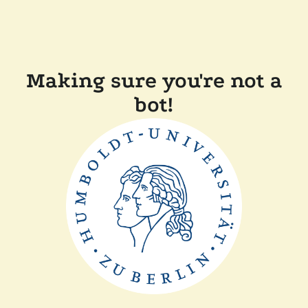
Making sure you're not a
bot!