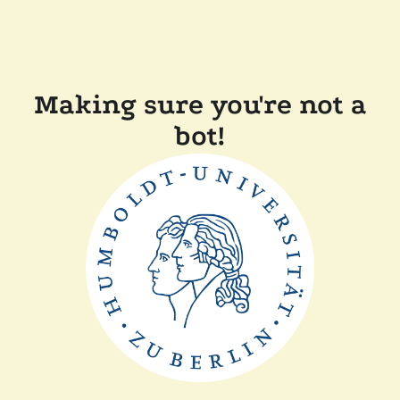
Making sure you're not a
bot!