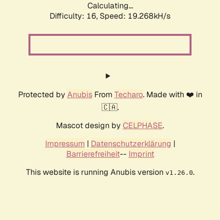
Calculating...
Difficulty: 16,
Speed: 19.268kH/s
Protected by
Anubis
From
Techaro
. Made with ❤️ in
🇨🇦.
Mascot design by
CELPHASE
.
Impressum
|
Datenschutzerklärung
|
Barrierefreiheit
--
Imprint
This website is running Anubis version
.
v1.26.0