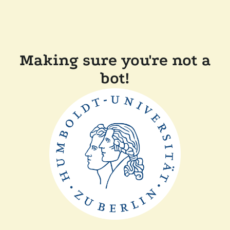
Making sure you're not a
bot!