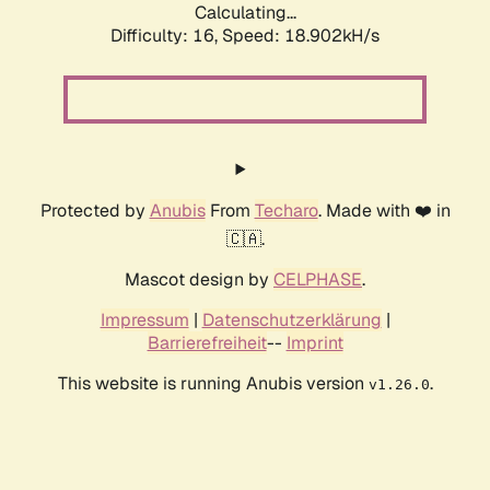
Calculating...
Difficulty: 16,
Speed: 18.902kH/s
Protected by
Anubis
From
Techaro
. Made with ❤️ in
🇨🇦.
Mascot design by
CELPHASE
.
Impressum
|
Datenschutzerklärung
|
Barrierefreiheit
--
Imprint
This website is running Anubis version
.
v1.26.0