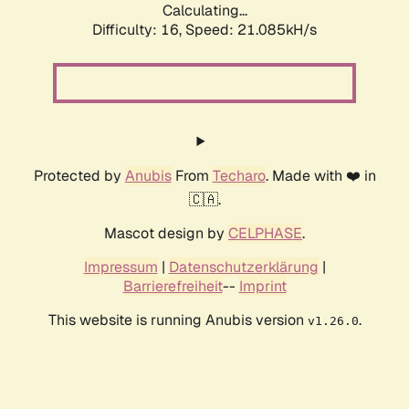
Calculating...
Difficulty: 16,
Speed: 21.085kH/s
Protected by
Anubis
From
Techaro
. Made with ❤️ in
🇨🇦.
Mascot design by
CELPHASE
.
Impressum
|
Datenschutzerklärung
|
Barrierefreiheit
--
Imprint
This website is running Anubis version
.
v1.26.0