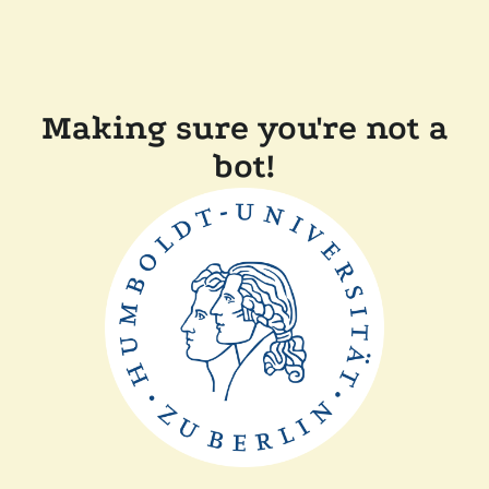
Making sure you're not a
bot!