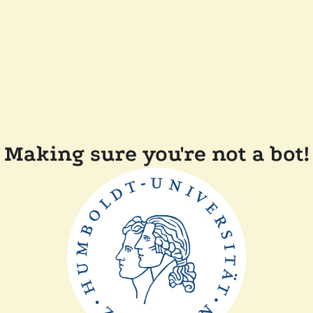
Making sure you're not a bot!