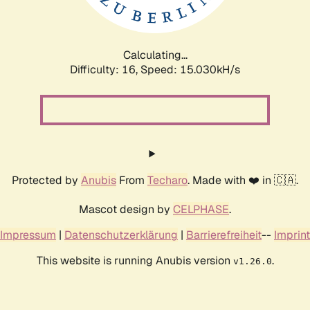
Calculating...
Difficulty: 16,
Speed: 17.896kH/s
Protected by
Anubis
From
Techaro
. Made with ❤️ in 🇨🇦.
Mascot design by
CELPHASE
.
Impressum
|
Datenschutzerklärung
|
Barrierefreiheit
--
Imprint
This website is running Anubis version
.
v1.26.0