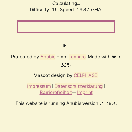
Calculating...
Difficulty: 16,
Speed: 19.875kH/s
Protected by
Anubis
From
Techaro
. Made with ❤️ in
🇨🇦.
Mascot design by
CELPHASE
.
Impressum
|
Datenschutzerklärung
|
Barrierefreiheit
--
Imprint
This website is running Anubis version
.
v1.26.0