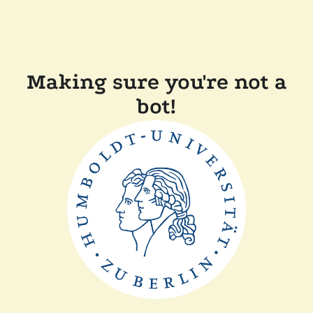
Making sure you're not a
bot!