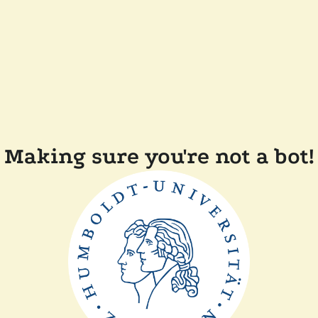
Making sure you're not a bot!