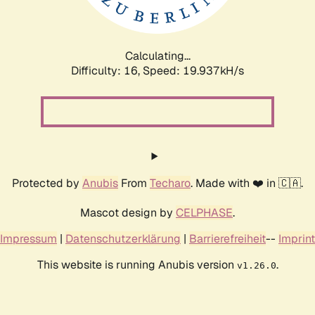
Calculating...
Difficulty: 16,
Speed: 19.937kH/s
Protected by
Anubis
From
Techaro
. Made with ❤️ in 🇨🇦.
Mascot design by
CELPHASE
.
Impressum
|
Datenschutzerklärung
|
Barrierefreiheit
--
Imprint
This website is running Anubis version
.
v1.26.0