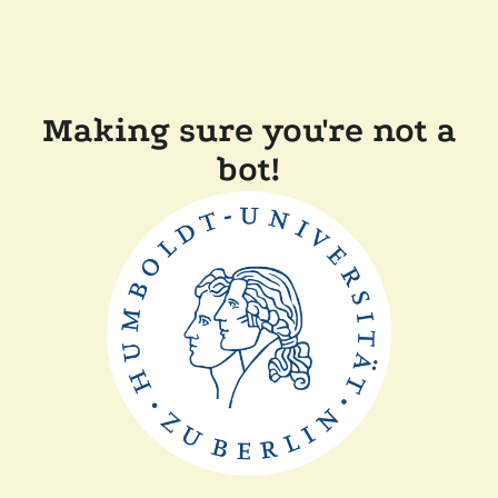
Making sure you're not a
bot!