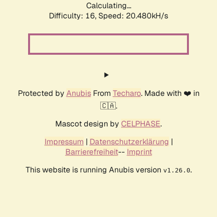
Calculating...
Difficulty: 16,
Speed: 20.480kH/s
Protected by
Anubis
From
Techaro
. Made with ❤️ in
🇨🇦.
Mascot design by
CELPHASE
.
Impressum
|
Datenschutzerklärung
|
Barrierefreiheit
--
Imprint
This website is running Anubis version
.
v1.26.0