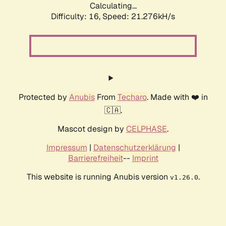
Calculating...
Difficulty: 16,
Speed: 21.276kH/s
Protected by
Anubis
From
Techaro
. Made with ❤️ in
🇨🇦.
Mascot design by
CELPHASE
.
Impressum
|
Datenschutzerklärung
|
Barrierefreiheit
--
Imprint
This website is running Anubis version
.
v1.26.0