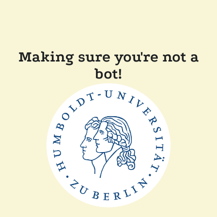
Making sure you're not a
bot!