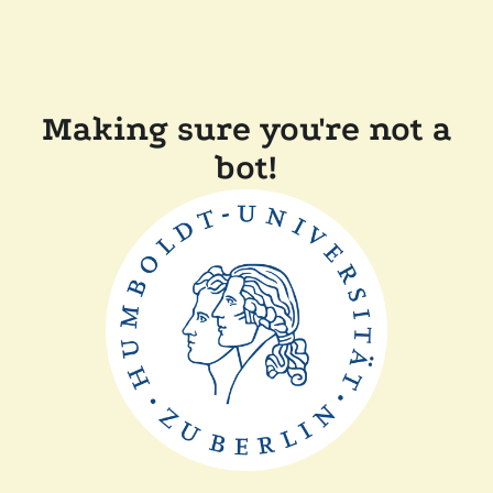
Making sure you're not a
bot!