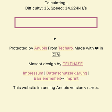
Calculating...
Difficulty: 16,
Speed: 14.624kH/s
Protected by
Anubis
From
Techaro
. Made with ❤️ in
🇨🇦.
Mascot design by
CELPHASE
.
Impressum
|
Datenschutzerklärung
|
Barrierefreiheit
--
Imprint
This website is running Anubis version
.
v1.26.0