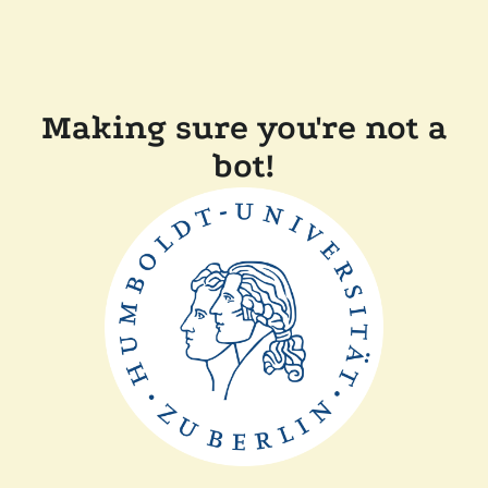
Making sure you're not a
bot!