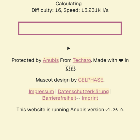
Calculating...
Difficulty: 16,
Speed: 15.231kH/s
Protected by
Anubis
From
Techaro
. Made with ❤️ in
🇨🇦.
Mascot design by
CELPHASE
.
Impressum
|
Datenschutzerklärung
|
Barrierefreiheit
--
Imprint
This website is running Anubis version
.
v1.26.0