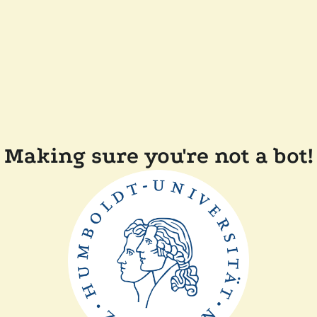
Making sure you're not a bot!