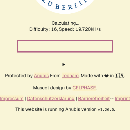
Calculating...
Difficulty: 16,
Speed: 19.720kH/s
Protected by
Anubis
From
Techaro
. Made with ❤️ in 🇨🇦.
Mascot design by
CELPHASE
.
Impressum
|
Datenschutzerklärung
|
Barrierefreiheit
--
Imprint
This website is running Anubis version
.
v1.26.0