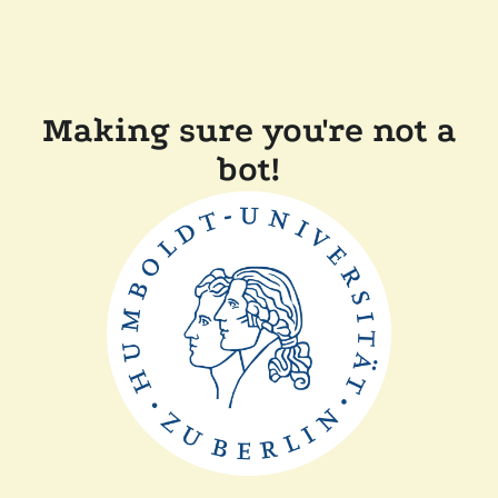
Making sure you're not a
bot!