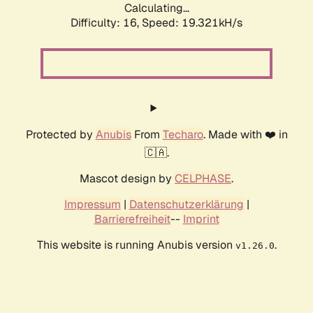
Calculating...
Difficulty: 16,
Speed: 19.321kH/s
Protected by
Anubis
From
Techaro
. Made with ❤️ in
🇨🇦.
Mascot design by
CELPHASE
.
Impressum
|
Datenschutzerklärung
|
Barrierefreiheit
--
Imprint
This website is running Anubis version
.
v1.26.0