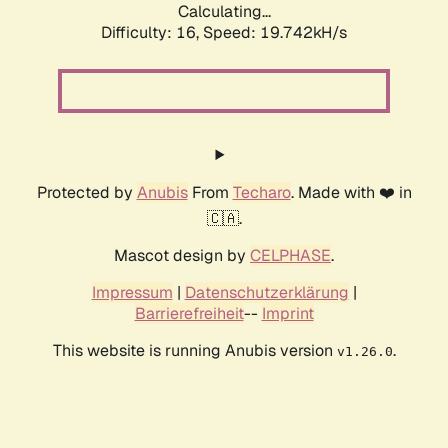
Calculating...
Difficulty: 16,
Speed: 19.742kH/s
Protected by
Anubis
From
Techaro
. Made with ❤️ in
🇨🇦.
Mascot design by
CELPHASE
.
Impressum
|
Datenschutzerklärung
|
Barrierefreiheit
--
Imprint
This website is running Anubis version
.
v1.26.0