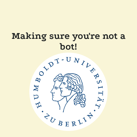
Making sure you're not a
bot!